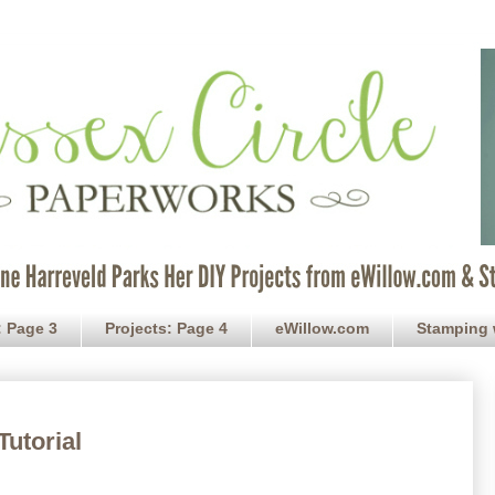
: Page 3
Projects: Page 4
eWillow.com
Stamping 
Tutorial