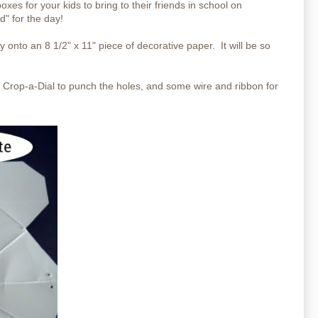
es for your kids to bring to their friends in school on
d" for the day!
ly onto an 8 1/2" x 11" piece of decorative paper. It will be so
 a Crop-a-Dial to punch the holes, and some wire and ribbon for