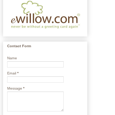
Contact Form
Name
Email
*
Message
*