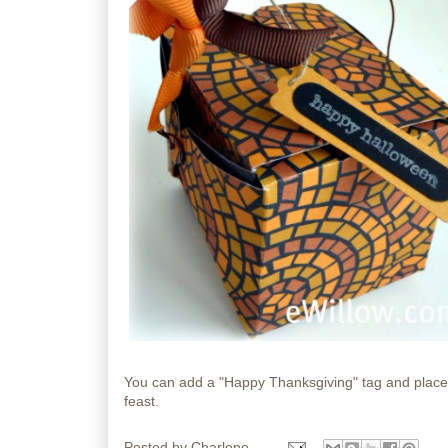
You can add a "Happy Thanksgiving" tag and place a
feast.
Posted by
Charlene