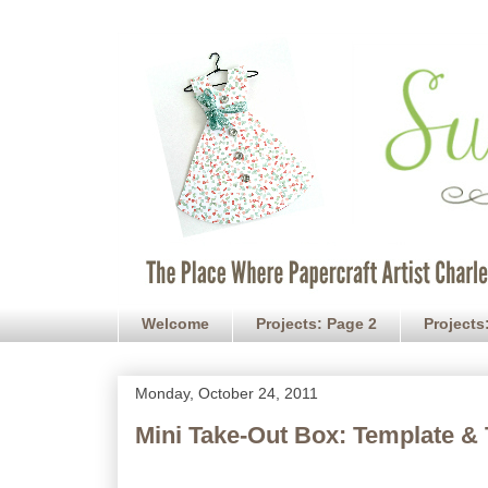
Welcome
Projects: Page 2
Projects
Monday, October 24, 2011
Mini Take-Out Box: Template & 