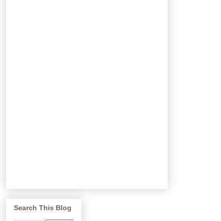
Search This Blog