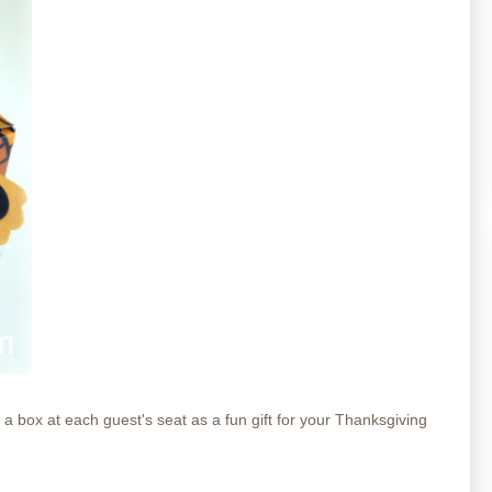
 box at each guest's seat as a fun gift for your Thanksgiving