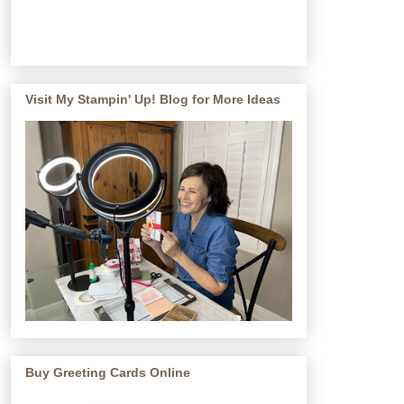
Visit My Stampin' Up! Blog for More Ideas
Buy Greeting Cards Online