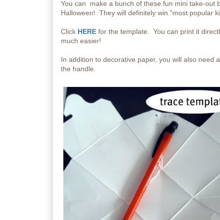
You can make a bunch of these fun mini take-out box
Halloween! They will definitely win "most popular ki
Click
HERE
for the template. You can print it direct
much easier!
In addition to decorative paper, you will also need
the handle.