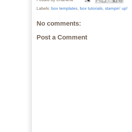
Labels:
box templates
,
box tutorials
,
stampin' up!
No comments:
Post a Comment