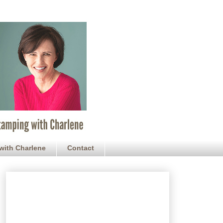
with Charlene
Contact