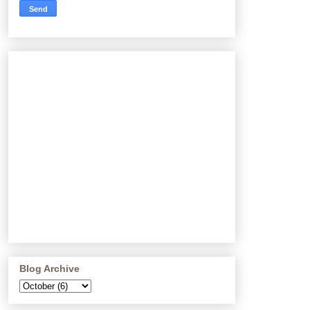
Blog Archive