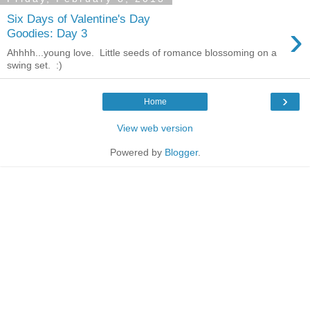
Six Days of Valentine's Day
›
Goodies: Day 3
Ahhhh...young love. Little seeds of romance blossoming on a
swing set. :)
›
Home
View web version
Powered by
Blogger
.