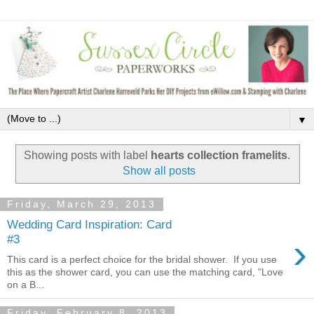
▼
Showing posts with label
hearts collection framelits
.
Show all posts
Friday, March 29, 2013
Wedding Card Inspiration: Card
›
#3
This card is a perfect choice for the bridal shower. If you use
this as the shower card, you can use the matching card, "Love
on a B...
Friday, February 8, 2013