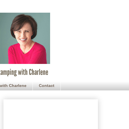
with Charlene
Contact