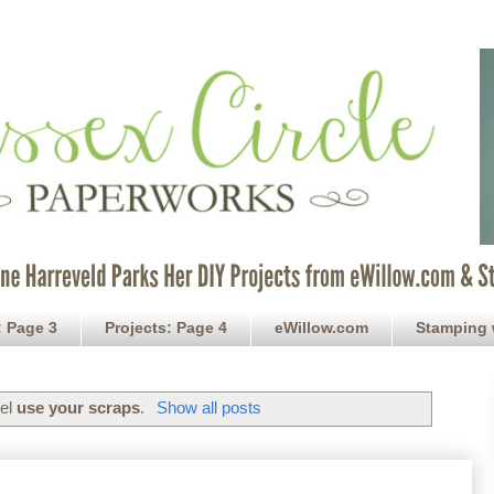
: Page 3
Projects: Page 4
eWillow.com
Stamping 
bel
use your scraps
.
Show all posts