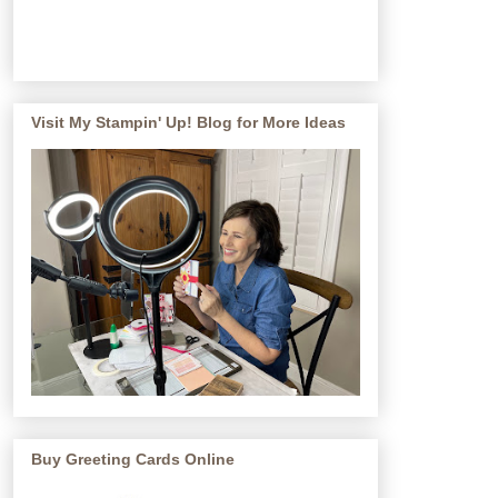
Visit My Stampin' Up! Blog for More Ideas
Buy Greeting Cards Online