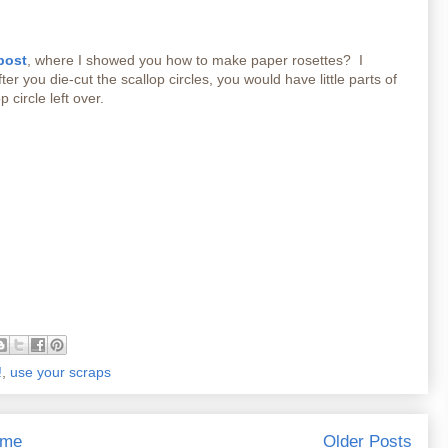
post
, where I showed you how to make paper rosettes? I
er you die-cut the scallop circles, you would have little parts of
p circle left over.
!
,
use your scraps
me
Older Posts