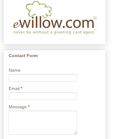
Contact Form
Name
Email
*
Message
*