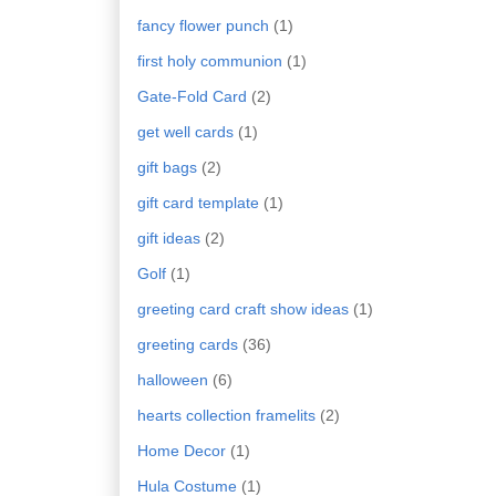
fancy flower punch
(1)
first holy communion
(1)
Gate-Fold Card
(2)
get well cards
(1)
gift bags
(2)
gift card template
(1)
gift ideas
(2)
Golf
(1)
greeting card craft show ideas
(1)
greeting cards
(36)
halloween
(6)
hearts collection framelits
(2)
Home Decor
(1)
Hula Costume
(1)