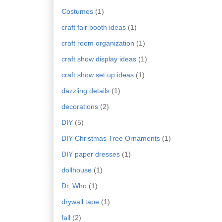
Costumes
(1)
craft fair booth ideas
(1)
craft room organization
(1)
craft show display ideas
(1)
craft show set up ideas
(1)
dazzling details
(1)
decorations
(2)
DIY
(5)
DIY Christmas Tree Ornaments
(1)
DIY paper dresses
(1)
dollhouse
(1)
Dr. Who
(1)
drywall tape
(1)
fall
(2)