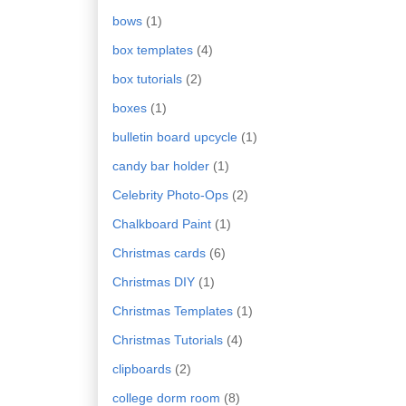
bows
(1)
box templates
(4)
box tutorials
(2)
boxes
(1)
bulletin board upcycle
(1)
candy bar holder
(1)
Celebrity Photo-Ops
(2)
Chalkboard Paint
(1)
Christmas cards
(6)
Christmas DIY
(1)
Christmas Templates
(1)
Christmas Tutorials
(4)
clipboards
(2)
college dorm room
(8)