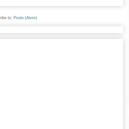
ibe to:
Posts (Atom)