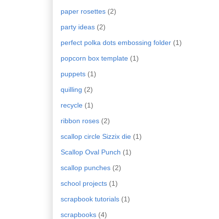
paper rosettes
(2)
party ideas
(2)
perfect polka dots embossing folder
(1)
popcorn box template
(1)
puppets
(1)
quilling
(2)
recycle
(1)
ribbon roses
(2)
scallop circle Sizzix die
(1)
Scallop Oval Punch
(1)
scallop punches
(2)
school projects
(1)
scrapbook tutorials
(1)
scrapbooks
(4)