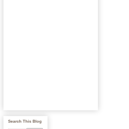
Search This Blog