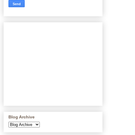
Blog Archive