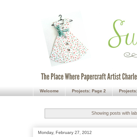
Welcome
Projects: Page 2
Projects
Showing posts with la
Monday, February 27, 2012