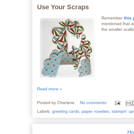
Use Your Scraps
Remember
this 
mentioned that aft
the smaller scallo
Read more »
Posted by
Charlene
No comments:
Labels:
greeting cards
,
paper rosettes
,
stampin' up
Ho