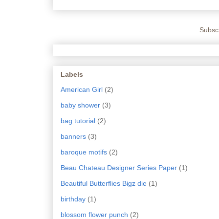
Subscr
Labels
American Girl
(2)
baby shower
(3)
bag tutorial
(2)
banners
(3)
baroque motifs
(2)
Beau Chateau Designer Series Paper
(1)
Beautiful Butterflies Bigz die
(1)
birthday
(1)
blossom flower punch
(2)