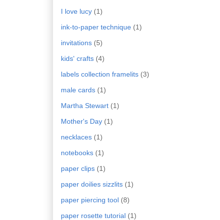
I love lucy
(1)
ink-to-paper technique
(1)
invitations
(5)
kids' crafts
(4)
labels collection framelits
(3)
male cards
(1)
Martha Stewart
(1)
Mother's Day
(1)
necklaces
(1)
notebooks
(1)
paper clips
(1)
paper doilies sizzlits
(1)
paper piercing tool
(8)
paper rosette tutorial
(1)