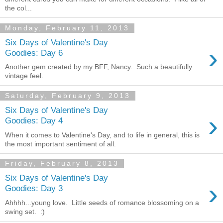
the col...
Monday, February 11, 2013
Six Days of Valentine's Day
›
Goodies: Day 6
Another gem created by my BFF, Nancy. Such a beautifully
vintage feel.
Saturday, February 9, 2013
Six Days of Valentine's Day
›
Goodies: Day 4
When it comes to Valentine's Day, and to life in general, this is
the most important sentiment of all.
Friday, February 8, 2013
Six Days of Valentine's Day
›
Goodies: Day 3
Ahhhh...young love. Little seeds of romance blossoming on a
swing set. :)