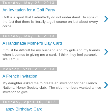
Tuesday, May 28, 2013
An Invitation for a Golf Party
›
Golf is a sport that I admittedly do not understand. In spite of
the fact that there is literally a golf course on just about every
corne...
Tuesday, May 14, 2013
A Handmade Mother's Day Card
›
It must be difficult for my husband and my girls and my friends
when it comes to giving me a card. I think they feel paranoid,
like I am ju...
Monday, April 29, 2013
A French Invitation
›
My daughter asked me to create an invitation for her French
National Honor Society club. The club members wanted a nice
invitation to give...
Tuesday, April 16, 2013
Happy Birthday: Card