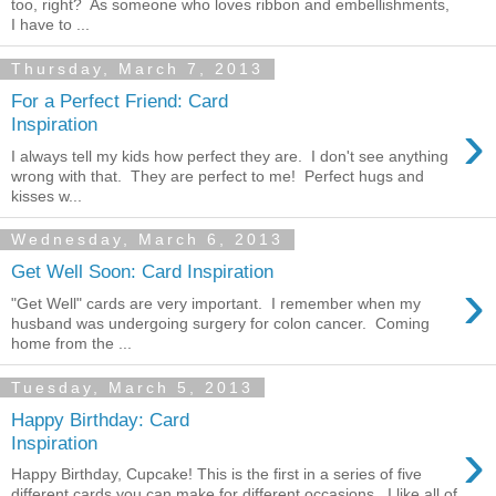
too, right? As someone who loves ribbon and embellishments,
I have to ...
Thursday, March 7, 2013
For a Perfect Friend: Card
›
Inspiration
I always tell my kids how perfect they are. I don't see anything
wrong with that. They are perfect to me! Perfect hugs and
kisses w...
Wednesday, March 6, 2013
Get Well Soon: Card Inspiration
›
"Get Well" cards are very important. I remember when my
husband was undergoing surgery for colon cancer. Coming
home from the ...
Tuesday, March 5, 2013
Happy Birthday: Card
›
Inspiration
Happy Birthday, Cupcake! This is the first in a series of five
different cards you can make for different occasions. I like all of