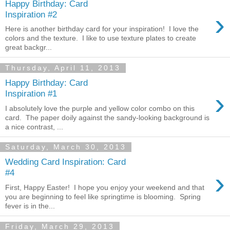
Happy Birthday: Card
›
Inspiration #2
Here is another birthday card for your inspiration! I love the
colors and the texture. I like to use texture plates to create
great backgr...
Thursday, April 11, 2013
Happy Birthday: Card
›
Inspiration #1
I absolutely love the purple and yellow color combo on this
card. The paper doily against the sandy-looking background is
a nice contrast, ...
Saturday, March 30, 2013
Wedding Card Inspiration: Card
›
#4
First, Happy Easter! I hope you enjoy your weekend and that
you are beginning to feel like springtime is blooming. Spring
fever is in the...
Friday, March 29, 2013