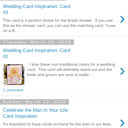
Wedding Card Inspiration: Card
›
#3
This card is a perfect choice for the bridal shower. If you use
this as the shower card, you can use the matching card, "Love
on a B...
Thursday, March 28, 2013
Wedding Card Inspiration: Card
#2
›
I love these non-traditional colors for a wedding
card. This card will definitely stand out and the
bride and groom are sure to realiz...
1 comment:
Sunday, March 10, 2013
Celebrate the Man In Your Life:
›
Card Inspiration
It's important to have cards on-hand for the men in our lives,