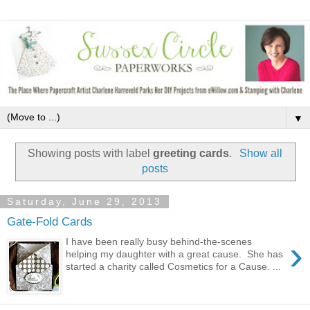
▼
Showing posts with label
greeting cards
.
Show all
posts
Saturday, June 29, 2013
Gate-Fold Cards
›
I have been really busy behind-the-scenes
helping my daughter with a great cause. She has
started a charity called Cosmetics for a Cause. ...