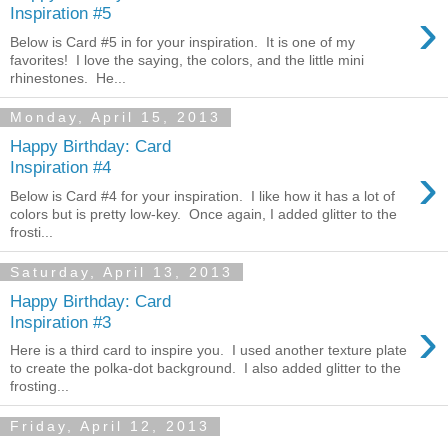
›
Inspiration #5
Below is Card #5 in for your inspiration. It is one of my
favorites! I love the saying, the colors, and the little mini
rhinestones. He...
Monday, April 15, 2013
Happy Birthday: Card
›
Inspiration #4
Below is Card #4 for your inspiration. I like how it has a lot of
colors but is pretty low-key. Once again, I added glitter to the
frosti...
Saturday, April 13, 2013
Happy Birthday: Card
›
Inspiration #3
Here is a third card to inspire you. I used another texture plate
to create the polka-dot background. I also added glitter to the
frosting...
Friday, April 12, 2013