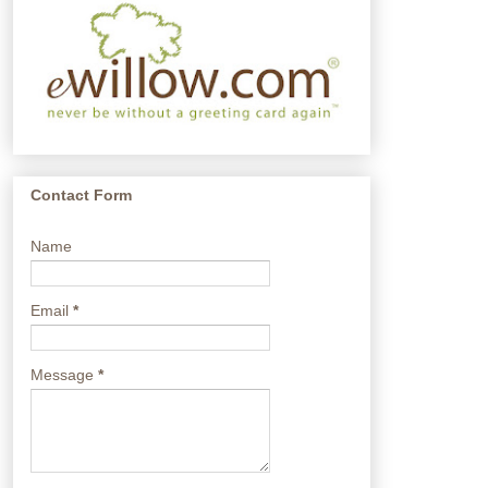
Contact Form
Name
Email
*
Message
*