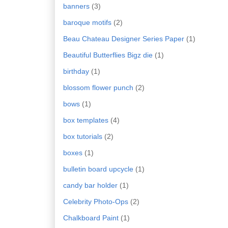
banners
(3)
baroque motifs
(2)
Beau Chateau Designer Series Paper
(1)
Beautiful Butterflies Bigz die
(1)
birthday
(1)
blossom flower punch
(2)
bows
(1)
box templates
(4)
box tutorials
(2)
boxes
(1)
bulletin board upcycle
(1)
candy bar holder
(1)
Celebrity Photo-Ops
(2)
Chalkboard Paint
(1)