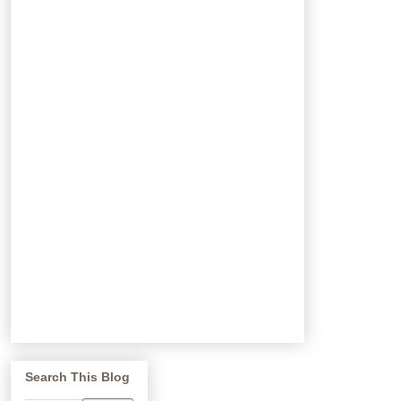
Search This Blog