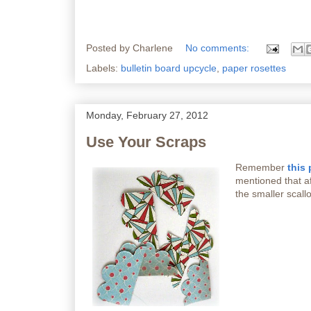
Posted by
Charlene
No comments:
Labels:
bulletin board upcycle
,
paper rosettes
Monday, February 27, 2012
Use Your Scraps
Remember
this 
mentioned that aft
the smaller scallo