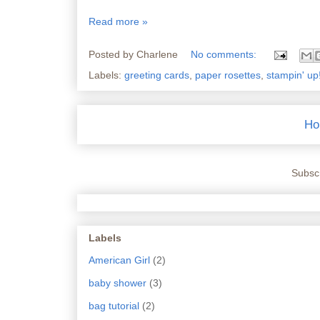
Read more »
Posted by
Charlene
No comments:
Labels:
greeting cards
,
paper rosettes
,
stampin' up
Ho
Subscr
Labels
American Girl
(2)
baby shower
(3)
bag tutorial
(2)