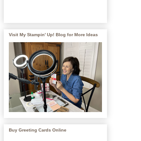
Visit My Stampin' Up! Blog for More Ideas
Buy Greeting Cards Online