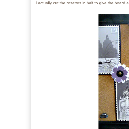
I actually cut the rosettes in half to give the board a l