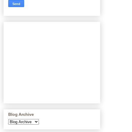
Blog Archive