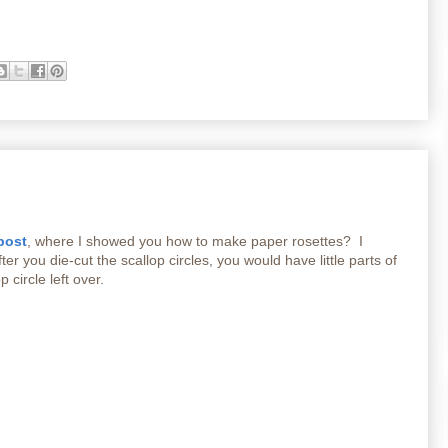
post
, where I showed you how to make paper rosettes? I
er you die-cut the scallop circles, you would have little parts of
p circle left over.