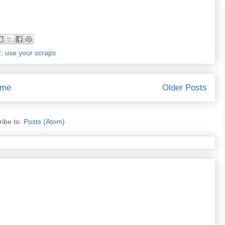
!
,
use your scraps
me
Older Posts
ibe to:
Posts (Atom)