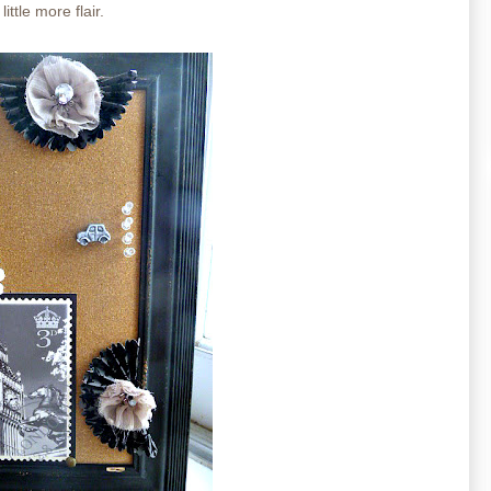
ittle more flair.