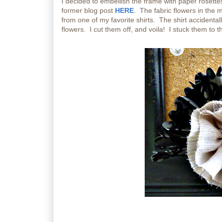
I decided to embellish the frame with paper rosette
former blog post
HERE
. The fabric flowers in the 
from one of my favorite shirts. The shirt accidentall
flowers. I cut them off, and voila! I stuck them to t