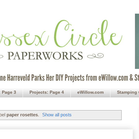
: Page 3
Projects: Page 4
eWillow.com
Stamping 
abel
paper rosettes
.
Show all posts