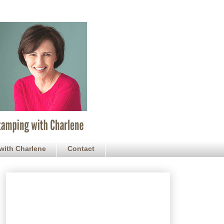
with Charlene
Contact