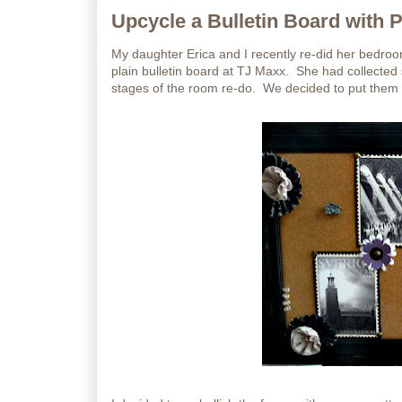
Upcycle a Bulletin Board with 
My daughter Erica and I recently re-did her bedr
plain bulletin board at TJ Maxx. She had collecte
stages of the room re-do. We decided to put them on