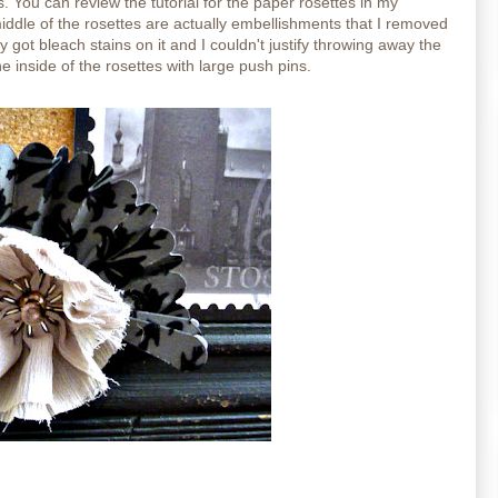
s.
You can review the tutorial for the paper rosettes in my
middle of the rosettes are actually embellishments that I removed
y got bleach stains on it and I couldn't justify throwing away the
he inside of the rosettes with large push pins.