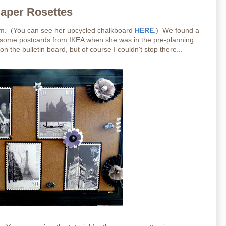
Paper Rosettes
oom. (You can see her upcycled chalkboard
HERE
.) We found a
d some postcards from IKEA when she was in the pre-planning
 the bulletin board, but of course I couldn't stop there...