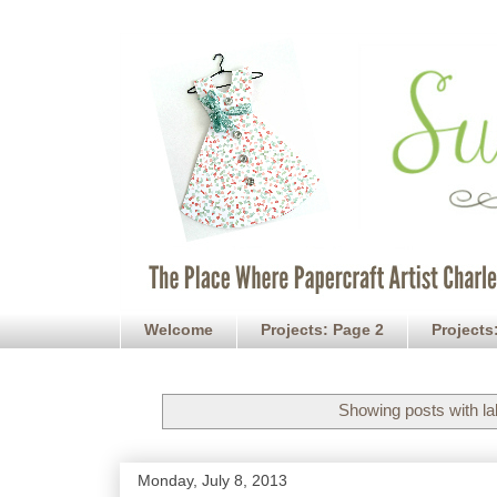
Welcome
Projects: Page 2
Projects
Showing posts with l
Monday, July 8, 2013