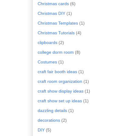
Christmas cards
(6)
Christmas DIY
(1)
Christmas Templates
(1)
Christmas Tutorials
(4)
clipboards
(2)
college dorm room
(8)
Costumes
(1)
craft fair booth ideas
(1)
craft room organization
(1)
craft show display ideas
(1)
craft show set up ideas
(1)
dazzling details
(1)
decorations
(2)
DIY
(5)