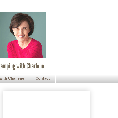
with Charlene
Contact