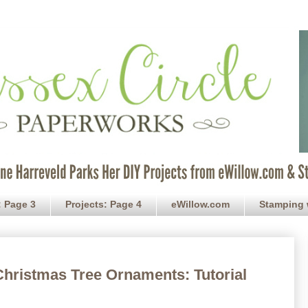
: Page 3
Projects: Page 4
eWillow.com
Stamping 
Christmas Tree Ornaments: Tutorial