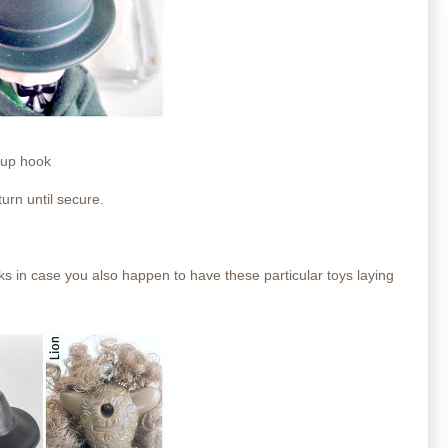
 cup hook
turn until secure.
ks in case you also happen to have these particular toys laying