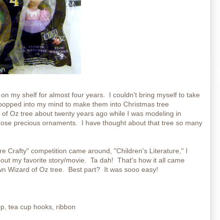
 my shelf for almost four years. I couldn't bring myself to take
popped into my mind to make them into Christmas tree
f Oz tree about twenty years ago while I was modeling in
those precious ornaments. I have thought about that tree so many
e Crafty" competition came around, "Children's Literature," I
out my favorite story/movie. Ta dah! That's how it all came
n Wizard of Oz tree. Best part? It was sooo easy!
ip, tea cup hooks, ribbon