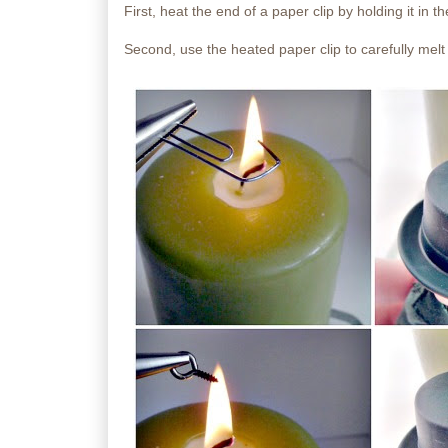
First, heat the end of a paper clip by holding it in t
Second, use the heated paper clip to carefully melt 