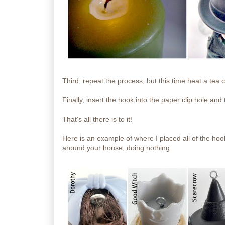
Third, repeat the process, but this time heat a tea
Finally, insert the hook into the paper clip hole and 
That's all there is to it!
Here is an example of where I placed all of the hoo
around your house, doing nothing.