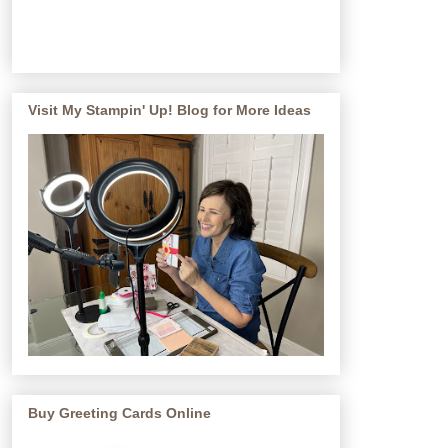
Visit My Stampin' Up! Blog for More Ideas
Buy Greeting Cards Online