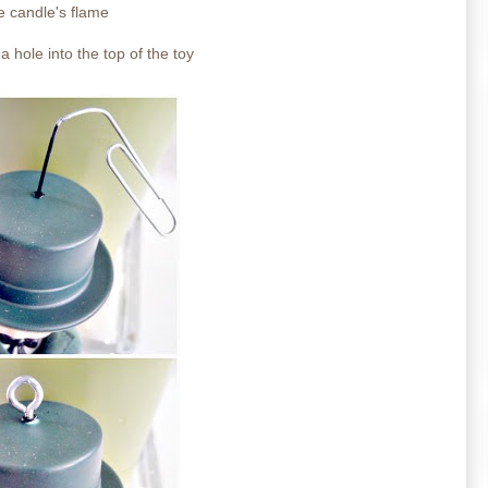
he candle's flame
a hole into the top of the toy