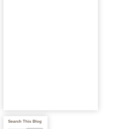
Search This Blog