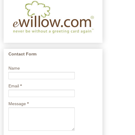
Contact Form
Name
Email
*
Message
*