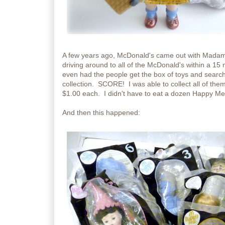
A few years ago, McDonald's came out with Madam
driving around to all of the McDonald's within a 15 m
even had the people get the box of toys and search
collection. SCORE! I was able to collect all of them
$1.00 each. I didn't have to eat a dozen Happy Meal
And then this happened: