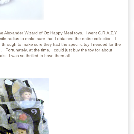
e Alexander Wizard of Oz Happy Meal toys. I went C.R.A.Z.Y.
ile radius to make sure that I obtained the entire collection. I
 through to make sure they had the specific toy I needed for the
. Fortunately, at the time, I could just buy the toy for about
s. I was so thrilled to have them all.