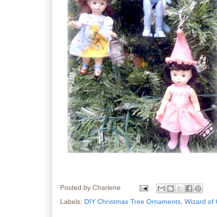
Posted by
Charlene
Labels:
DIY Christmas Tree Ornaments
,
Wizard of