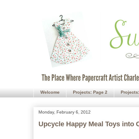
Welcome
Projects: Page 2
Projects
Monday, February 6, 2012
Upcycle Happy Meal Toys into 