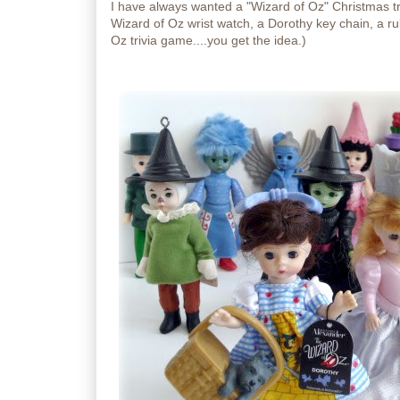
I have always wanted a "Wizard of Oz" Christmas tr
Wizard of Oz wrist watch, a Dorothy key chain, a rub
Oz trivia game....you get the idea.)