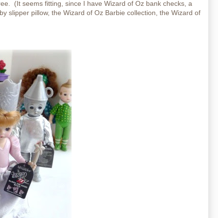
ee. (It seems fitting, since I have Wizard of Oz bank checks, a
y slipper pillow, the Wizard of Oz Barbie collection, the Wizard of