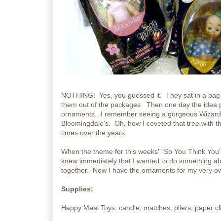
NOTHING! Yes, you guessed it. They sat in a bag on
them out of the packages. Then one day the idea 
ornaments. I remember seeing a gorgeous Wizard o
Bloomingdale's. Oh, how I coveted that tree with 
times over the years.
When the theme for this weeks' "So You Think You'r
knew immediately that I wanted to do something ab
together. Now I have the ornaments for my very ow
Supplies:
Happy Meal Toys, candle, matches, pliers, paper cl