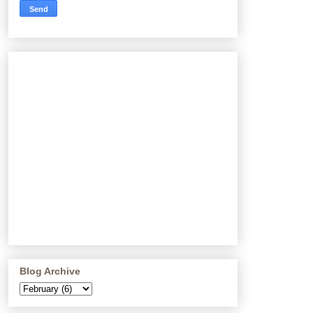
Blog Archive