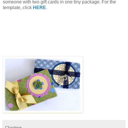
someone with two gift cards in one tiny package. For the
template, click
HERE
.
Charlene