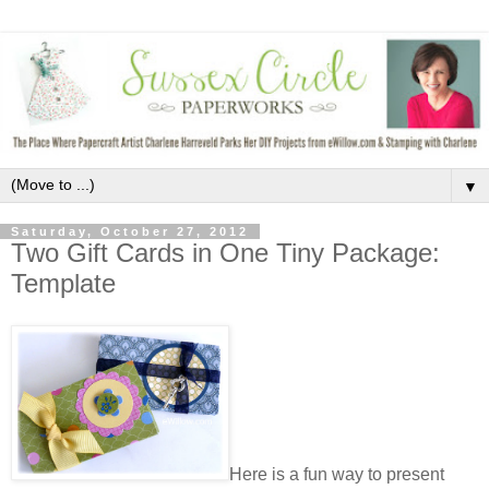
▼
Saturday, October 27, 2012
Two Gift Cards in One Tiny Package:
Template
Here is a fun way to present