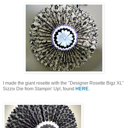
I made the giant rosette with the "Designer Rosette Bigz XL"
Sizzix Die from Stampin' Up!, found
HERE
.