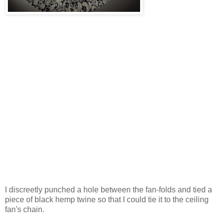
I discreetly punched a hole between the fan-folds and tied a
piece of black hemp twine so that I could tie it to the ceiling
fan's chain.