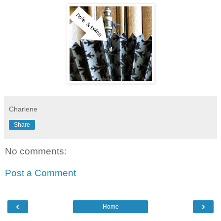
Charlene
Share
No comments:
Post a Comment
‹
›
Home