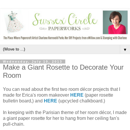
▼
Wednesday, July 10, 2013
Make a Giant Rosette to Decorate Your
Room
You can read about the first two room décor projects that I
made for Erica's room makeover
HERE
(paper rosette
bulletin board,) and
HERE
(upcycled chalkboard.)
In keeping with the Parisian theme of her room décor, I made
a giant paper rosette for her to hang from her ceiling fan's
pull-chain.