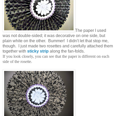
The paper I used
was not double-sided; it was decorative on one side, but
plain white on the other. Bummer! I didn't let that stop me,
though. I just made two rosettes and carefully attached them
together with
sticky strip
along the fan-folds.
If you look closely, you can see that the paper is different on each
side of the rosette.